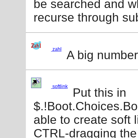
be searched and wh
recurse through sub
zahl
A big numbe
softlink
Put this in
$.!Boot.Choices.Bo
able to create soft 
CTRL-dragging the 