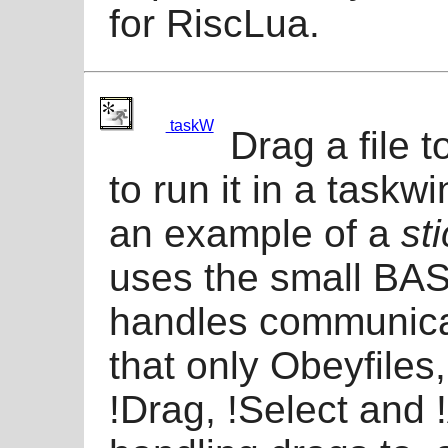
for RiscLua.
taskW
Drag a file 
to run it in a taskw
an example of a
st
uses the small BA
handles communica
that only Obeyfiles
!Drag, !Select and 