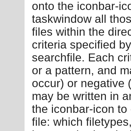
onto the iconbar-ico
taskwindow all those
files within the dire
criteria specified by
searchfile. Each cri
or a pattern, and m
occur) or negative (
may be written in a
the iconbar-icon to 
file: which filetyp