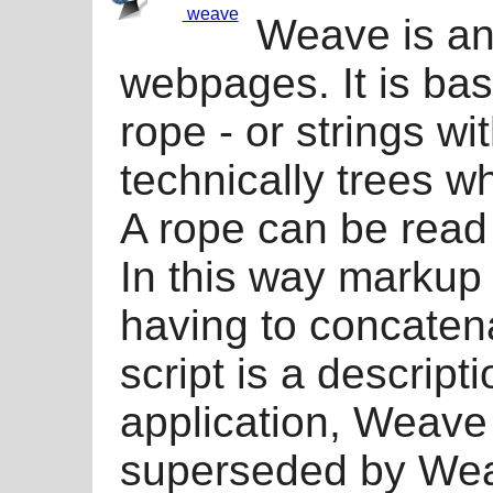
weave
Weave is an 
webpages. It is bas
rope - or strings wi
technically trees w
A rope can be read o
In this way markup 
having to concaten
script is a descript
application, Weave
superseded by Weav