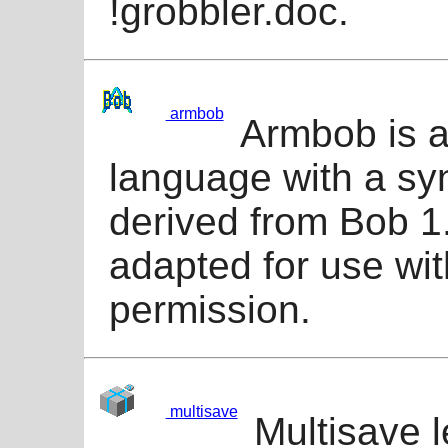
!grobbler.doc.
armbob
Armbob is a
language with a sy
derived from Bob 1
adapted for use wi
permission.
multisave
Multisave l