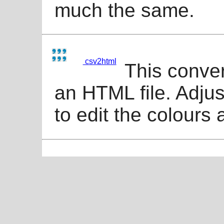
much the same.
csv2html
This conver
an HTML file. Adjus
to edit the colours 