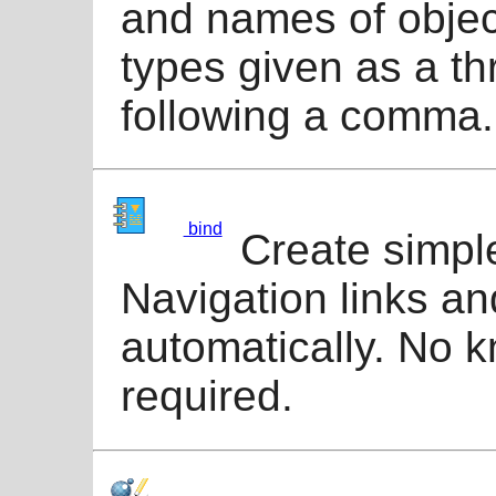
and names of objec
types given as a th
following a comma.
bind
Create simpl
Navigation links an
automatically. No k
required.