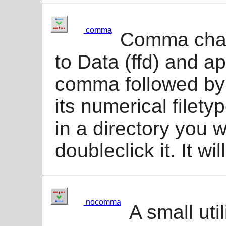
comma
Comma chang
to Data (ffd) and a
comma followed by t
its numerical filet
in a directory you w
doubleclick it. It wil
nocomma
A small util