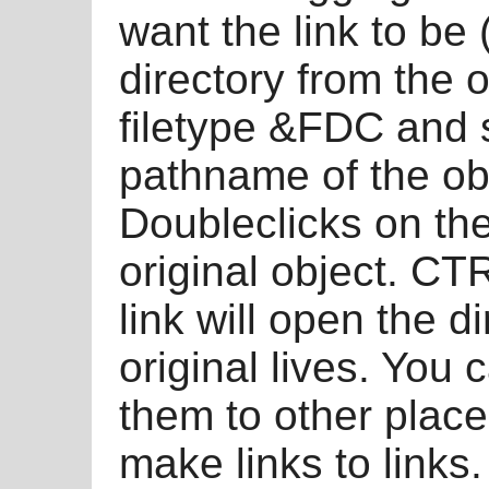
want the link to be 
directory from the o
filetype &FDC and 
pathname of the obj
Doubleclicks on the 
original object. CT
link will open the d
original lives. You 
them to other plac
make links to links