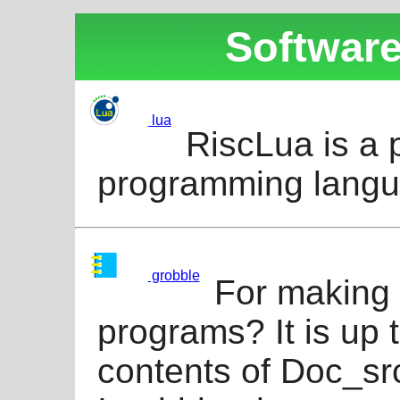
Software
lua
RiscLua is a 
programming langu
grobble
For making 
programs? It is up
contents of Doc_src