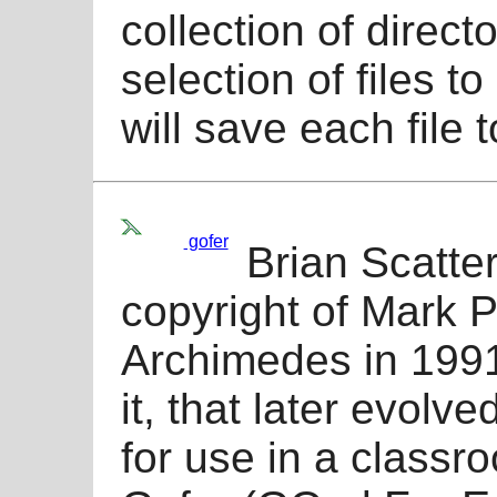
collection of direct
selection of files t
will save each file 
gofer
Brian Scatter
copyright of Mark P
Archimedes in 1991.
it, that later evolv
for use in a classr