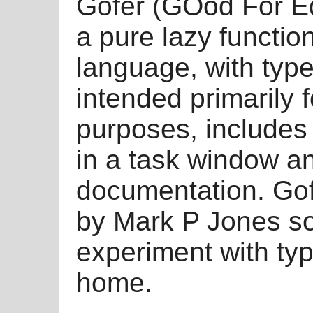
Gofer (GOod For Eq
a pure lazy functi
language, with typ
intended primarily 
purposes, includes 
in a task window an
documentation. Gofe
by Mark P Jones so
experiment with ty
home.