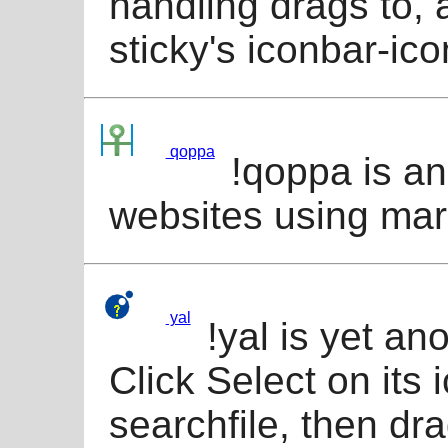
handling drags to, 
sticky's iconbar-ico
qoppa
!qoppa is an
websites using mar
yal
!yal is yet an
Click Select on its 
searchfile, then dra